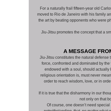
For a naturally frail fifteen-year old Car
moved to Rio de Janeiro with his family an
the art by beating opponents who were phy
Jiu-Jitsu promotes the concept that a s
A MESSAGE FROM
Jiu-Jitsu constitutes the natural defense
force, confronted and dominated by the w
endowed with a soul, should actually 
religious orientation is, must never mean
order to reach wisdom, love, or in ord
If it is true that the disharmony in our th
not only on that b
Of course, one doesn’t need special ab
notwithstanding, that, no matter what w