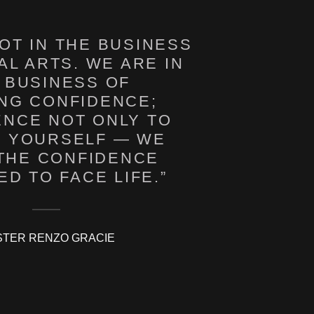
OT IN THE BUSINESS
AL ARTS. WE ARE IN
 BUSINESS OF
ING CONFIDENCE;
ENCE NOT ONLY TO
 YOURSELF — WE
 THE CONFIDENCE
TER RENZO GRACIE