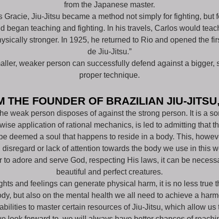
from the Japanese master.
los Gracie, Jiu-Jitsu became a method not simply for fighting, bu
d began teaching and fighting. In his travels, Carlos would teach
sically stronger. In 1925, he returned to Rio and opened the f
de Jiu-Jitsu.”
maller, weaker person can successfully defend against a bigger, 
proper technique.
 THE FOUNDER OF BRAZILIAN JIU-JITSU
 the weak person disposes of against the strong person. It is a so
ise application of rational mechanics, is led to admitting that
be deemed a soul that happens to reside in a body. This, howeve
 disregard or lack of attention towards the body we use in this w
er to adore and serve God, respecting His laws, it can be necess
beautiful and perfect creatures.
oughts and feelings can generate physical harm, it is no less true 
ody, but also on the mental health we all need to achieve a harm
ilities to master certain resources of Jiu-Jitsu, which allow us to
e look forward to, we will always have better chances of reaching