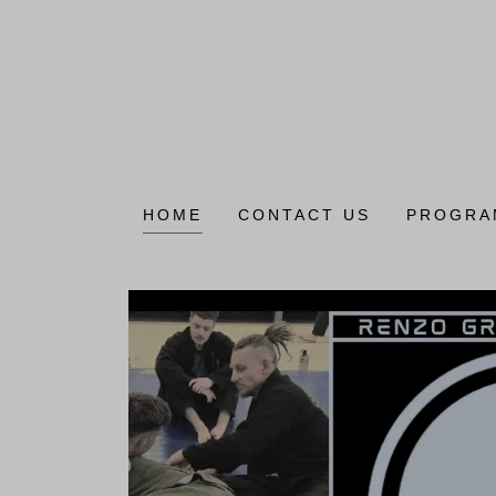
HOME
CONTACT US
PROGRA