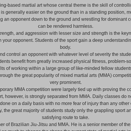
ing-based martial art whose central theme is the skill of controll
l is generally easier on the ground than in a standing position, m
king an opponent down to the ground and wrestling for dominant 
can be rendered harmless.
rength, and aggression with lesser size and strength is the keynot
on your opponent. Students of the sport gain a deep understandin
body.
 control an opponent with whatever level of severity the stude
nts benefit from greatly increased physical fitness, problem-solv
s of working within a large group of like-minded fellow student
through the great popularity of mixed martial arts (MMA) competit
very prominent.
orary MMA competition were largely tied up with proving the com
ort, however, is strongly separated from MMA. Daily classes do n
one on a daily basis with no more fear of injury than any other 
e great majority of students study only the grappling sport and
satisfying route to take.
er of Brazilian Jiu-Jitsu and MMA. He is a senior member of the 