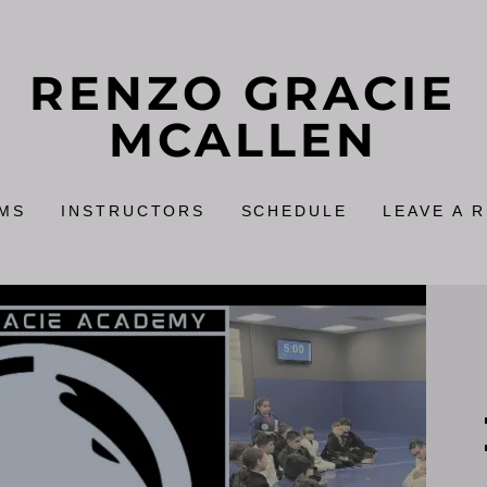
RENZO GRACIE
MCALLEN
MS
INSTRUCTORS
SCHEDULE
LEAVE A 