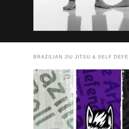
BRAZILIAN JIU JITSU & SELF DEF