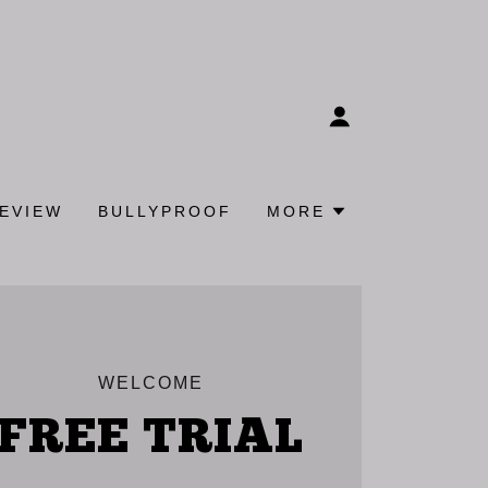
REVIEW
BULLYPROOF
MORE
WELCOME
FREE TRIAL