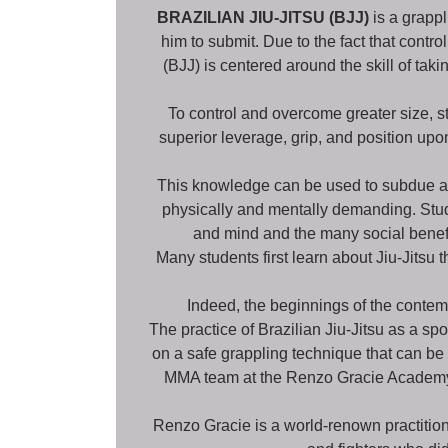
BRAZILIAN JIU-JITSU (BJJ)
is a grappl
him to submit. Due to the fact that contro
(BJJ) is centered around the skill of ta
To control and overcome greater size, st
superior leverage, grip, and position up
This knowledge can be used to subdue and
physically and mentally demanding. Stude
and mind and the many social benefit
Many students first learn about Jiu-Jitsu 
Indeed, the beginnings of the contemp
The practice of Brazilian Jiu-Jitsu as a sp
on a safe grappling technique that can be d
MMA team at the Renzo Gracie Academy, th
Renzo Gracie is a world-renown practition