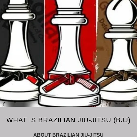
WHAT IS BRAZILIAN JIU-JITSU (BJJ)
ABOUT BRAZILIAN JIU-JITSU