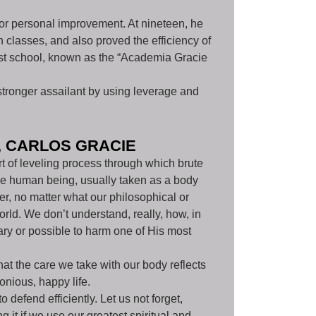
t for personal improvement. At nineteen, he
 classes, and also proved the efficiency of
irst school, known as the “Academia Gracie
stronger assailant by using leverage and
, CARLOS GRACIE
rt of leveling process through which brute
 the human being, usually taken as a body
r, no matter what our philosophical or
orld. We don’t understand, really, how, in
ary or possible to harm one of His most
that the care we take with our body reflects
onious, happy life.
 defend efficiently. Let us not forget,
 it if we use our greatest spiritual and