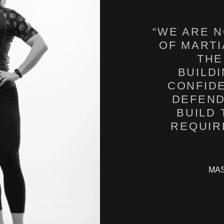
“WE ARE N
OF MARTI
THE
BUILD
CONFID
DEFEND
BUILD
MAS