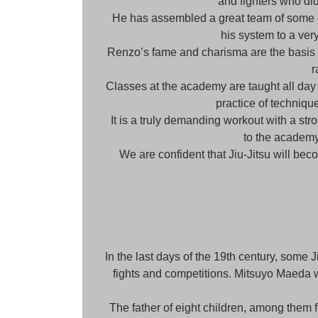
and fighters who did
He has assembled a great team of some of
his system to a ve
Renzo’s fame and charisma are the basis of
r
Classes at the academy are taught all day
practice of technique
It is a truly demanding workout with a st
to the academy.
We are confident that Jiu-Jitsu will bec
In the last days of the 19th century, some J
fights and competitions. Mitsuyo Maeda 
The father of eight children, among them f