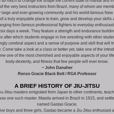
 so much to change the shape the current state of martial arts in
 the very best instructors from Brazil, many of whom are member
ry large and ever-growing community and his world-famous New
 a truly enjoyable place to train, grow and develop your skills 
anging from famous professional fighters to everyday enthusiast
 six days a week. They feature a strength and endurance build
s after which students engage in live wrestling with other studen
rongly cerebral aspect and a sense of purpose and skill that will
 Come take a look at a class or better yet, take one of the intro
ome one of the most cherished and enjoyable aspects of your life
body-dexterity, and fitness that few people will ever know.
~ John Danaher
Renzo Gracie Black Belt / RGA Professor
A BRIEF HISTORY OF JIU-JITSU
iu-Jitsu masters emigrated from Japan to other continents, teachi
was one such master. Maeda arrived in Brazil in 1915, and sett
named Gastao Gracie.
ive boys and three girls, Gastao became a Jiu-Jitsu enthusiast a