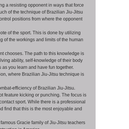
ing a resisting opponent in ways that force
uch of the technique of Brazilian Jiu-Jitsu
control positions from where the opponent
e of the sport. This is done by utilizing
g of the workings and limits of the human
nt chooses. The path to this knowledge is
ing ability, self-knowledge of their body
s as you learn and have fun together.
ion, where Brazilian Jiu-Jitsu technique is
bat-efficiency of Brazilian Jiu-Jitsu.
ot feature kicking or punching. The focus is
contact sport. While there is a professional
 find that this is the most enjoyable and
famous Gracie family of Jiu-Jitsu teachers