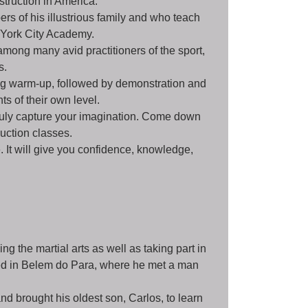
struction in America.
s of his illustrious family and who teach
 York City Academy.
among many avid practitioners of the sport,
s.
ing warm-up, followed by demonstration and
ts of their own level.
 truly capture your imagination. Come down
duction classes.
. It will give you confidence, knowledge,
ng the martial arts as well as taking part in
led in Belem do Para, where he met a man
nd brought his oldest son, Carlos, to learn