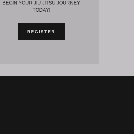
BEGIN YOUR JIU JITSU JOURNEY
TODAY!
REGISTER