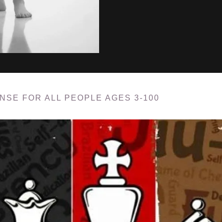
ENSE FOR ALL PEOPLE AGES 3-100