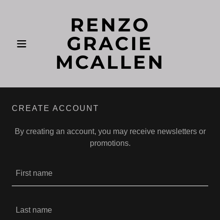
RENZO
GRACIE
MCALLEN
CREATE ACCOUNT
By creating an account, you may receive newsletters or
promotions.